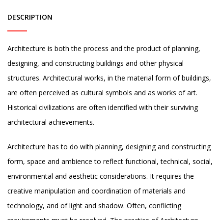
DESCRIPTION
Architecture is both the process and the product of planning,
designing, and constructing buildings and other physical
structures. Architectural works, in the material form of buildings,
are often perceived as cultural symbols and as works of art.
Historical civilizations are often identified with their surviving
architectural achievements.
Architecture has to do with planning, designing and constructing
form, space and ambience to reflect functional, technical, social,
environmental and aesthetic considerations. It requires the
creative manipulation and coordination of materials and
technology, and of light and shadow. Often, conflicting