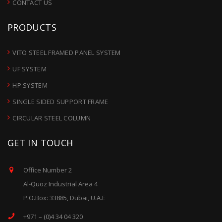
CONTACT US
PRODUCTS
VITO STEEL FRAMED PANEL SYSTEM
UF SYSTEM
HP SYSTEM
SINGLE SIDED SUPPORT FRAME
CIRCULAR STEEL COLUMN
GET IN TOUCH
Office Number 2
Al-Quoz Industrial Area 4
P.O.Box: 33885, Dubai, U.A.E
+971 – (0)4 34 04 320