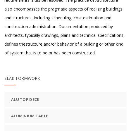
requirements must be resolved. The practice of Architecture
also encompasses the pragmatic aspects of realizing buildings
and structures, including scheduling, cost estimation and
construction administration. Documentation produced by
architects, typically drawings, plans and technical specifications,
defines thestructure and/or behavior of a building or other kind
of system that is to be or has been constructed.
SLAB FORMWORK
ALU TOP DECK
ALUMINIUM TABLE