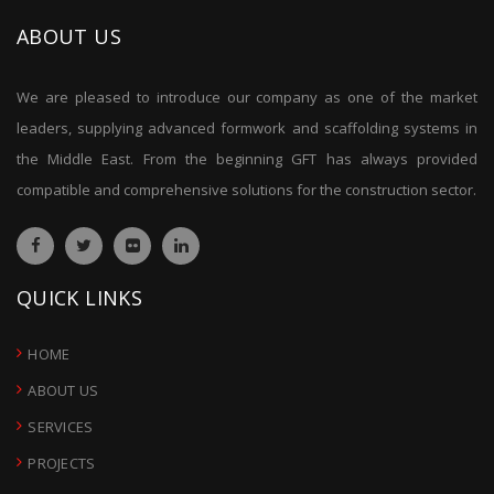
ABOUT US
We are pleased to introduce our company as one of the market
leaders, supplying advanced formwork and scaffolding systems in
the Middle East. From the beginning GFT has always provided
compatible and comprehensive solutions for the construction sector.
QUICK LINKS
HOME
ABOUT US
SERVICES
PROJECTS