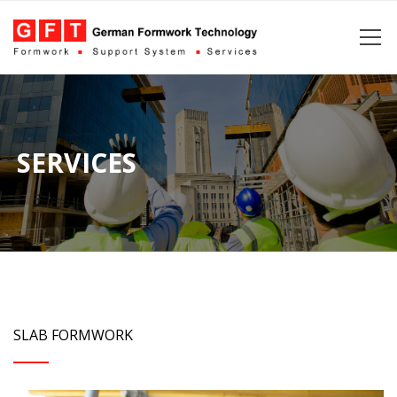
SERVICES
SLAB FORMWORK