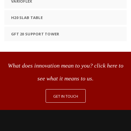
VARIOFLEX
H20 SLAB TABLE
GFT 20 SUPPORT TOWER
What does innovation mean to you? click here to
see what it means to us.
GET IN TOUCH