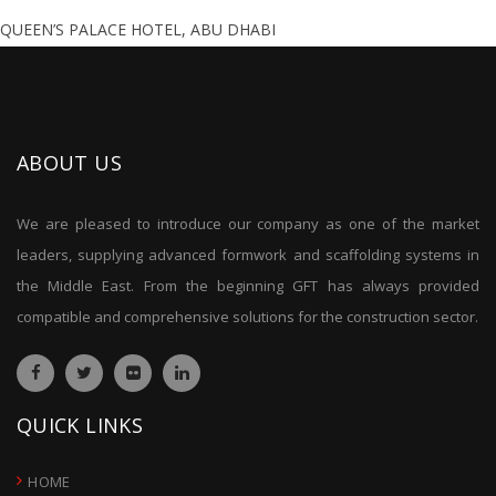
QUEEN’S PALACE HOTEL, ABU DHABI
ABOUT US
We are pleased to introduce our company as one of the market
leaders, supplying advanced formwork and scaffolding systems in
the Middle East. From the beginning GFT has always provided
compatible and comprehensive solutions for the construction sector.
QUICK LINKS
HOME