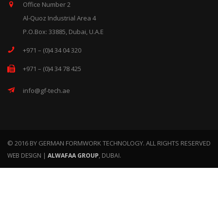
Office Number 2
Al-Quoz Industrial Area 4
P.O.Box: 33885, Dubai, U.A.E
+971 – (0)4 34 04 320
+971 – (0)4 34 78 425
info@gf-tech.ae
© 2016 BY GERMAN FORMWORK TECHNOLOGY. ALL RIGHTS RESERVED
WEB DESIGN |
ALWAFAA GROUP
, DUBAI.