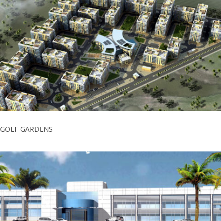
GOLF GARDENS