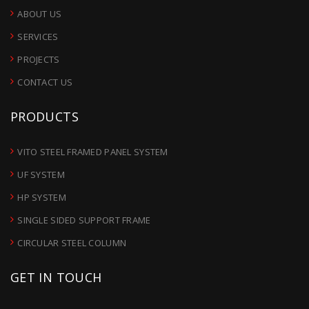
ABOUT US
SERVICES
PROJECTS
CONTACT US
PRODUCTS
VITO STEEL FRAMED PANEL SYSTEM
UF SYSTEM
HP SYSTEM
SINGLE SIDED SUPPORT FRAME
CIRCULAR STEEL COLUMN
GET IN TOUCH