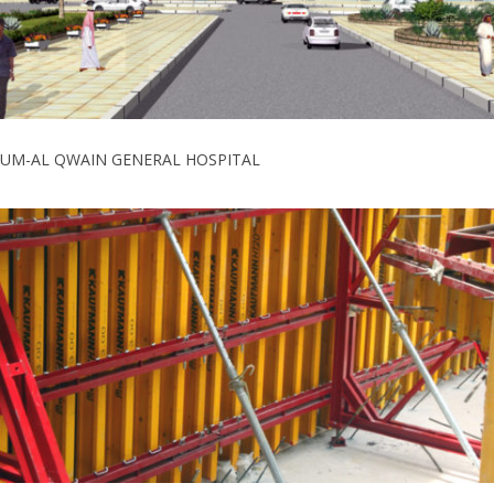
UM-AL QWAIN GENERAL HOSPITAL