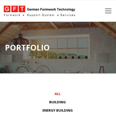
PORTFOLIO
ALL
BUILDING
ENERGY BUILDING