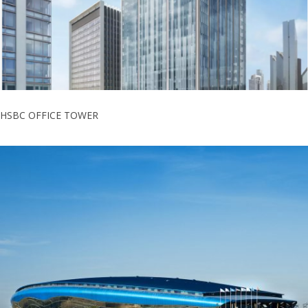
HSBC OFFICE TOWER