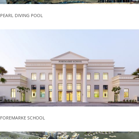
PEARL DIVING POOL
FOREMARKE SCHOOL