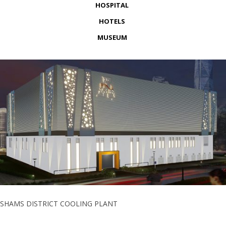
HOSPITAL
HOTELS
MUSEUM
SHAMS DISTRICT COOLING PLANT