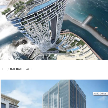
THE JUMEIRAH GATE