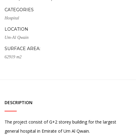
CATEGORIES
Hospital
LOCATION
Um-Al Qwain
SURFACE AREA:
62919 m2
DESCRIPTION
The project consist of G+2 storey building for the largest
general hospital in Emirate of Um Al Qwain.