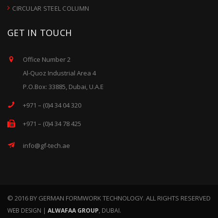
CIRCULAR STEEL COLUMN
GET IN TOUCH
Office Number 2
Al-Quoz Industrial Area 4
P.O.Box: 33885, Dubai, U.A.E
+971 – (0)4 34 04 320
+971 – (0)4 34 78 425
info@gf-tech.ae
© 2016 BY GERMAN FORMWORK TECHNOLOGY. ALL RIGHTS RESERVED
WEB DESIGN |
ALWAFAA GROUP
, DUBAI.