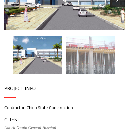
PROJECT INFO:
Contractor: China State Construction
CLIENT
Um-Al Qwain General Hospital