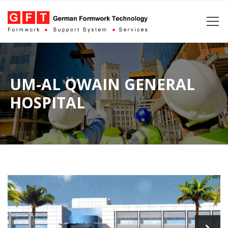
UM-AL QWAIN GENERAL
HOSPITAL