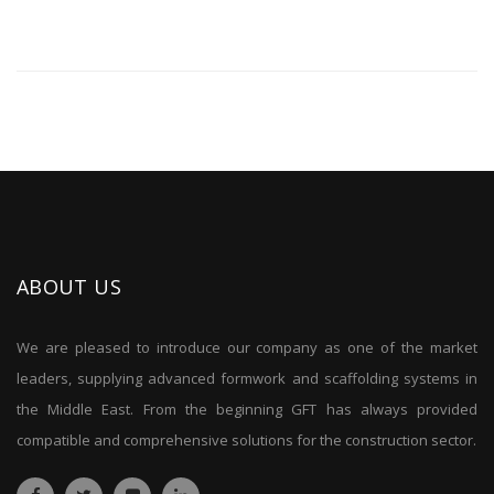
ABOUT US
We are pleased to introduce our company as one of the market
leaders, supplying advanced formwork and scaffolding systems in
the Middle East. From the beginning GFT has always provided
compatible and comprehensive solutions for the construction sector.