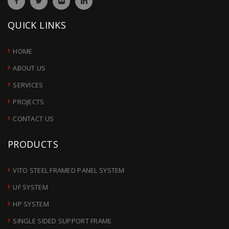
QUICK LINKS
HOME
ABOUT US
SERVICES
PROJECTS
CONTACT US
PRODUCTS
VITO STEEL FRAMED PANEL SYSTEM
UF SYSTEM
HP SYSTEM
SINGLE SIDED SUPPORT FRAME