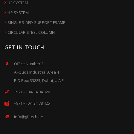
UF SYSTEM
HP SYSTEM
SINGLE SIDED SUPPORT FRAME
CIRCULAR STEEL COLUMN
GET IN TOUCH
Office Number 2
Al-Quoz Industrial Area 4
P.O.Box: 33885, Dubai, U.A.E
+971 – (0)4 34 04 320
+971 – (0)4 34 78 425
info@gf-tech.ae