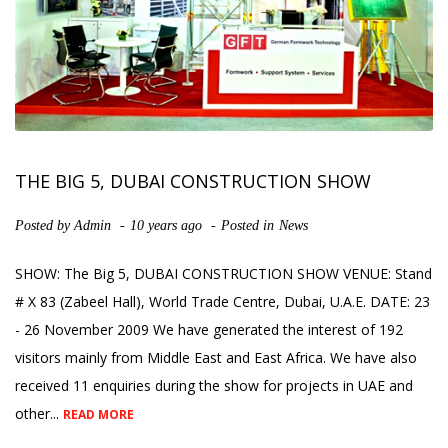
THE BIG 5, DUBAI CONSTRUCTION SHOW
Posted by
Admin
10 years ago
Posted in
News
SHOW: The Big 5, DUBAI CONSTRUCTION SHOW VENUE: Stand
# X 83 (Zabeel Hall), World Trade Centre, Dubai, U.A.E. DATE: 23
- 26 November 2009 We have generated the interest of 192
visitors mainly from Middle East and East Africa. We have also
received 11 enquiries during the show for projects in UAE and
other...
READ MORE