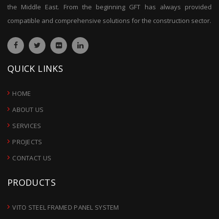
the Middle East. From the beginning GFT has always provided
compatible and comprehensive solutions for the construction sector.
QUICK LINKS
HOME
ABOUT US
SERVICES
PROJECTS
CONTACT US
PRODUCTS
VITO STEEL FRAMED PANEL SYSTEM