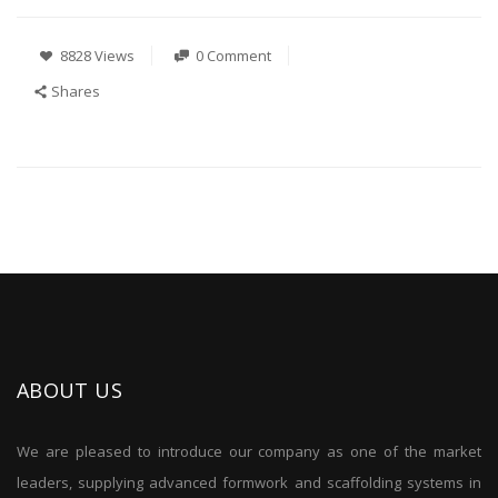
8828 Views
0 Comment
Shares
ABOUT US
We are pleased to introduce our company as one of the market
leaders, supplying advanced formwork and scaffolding systems in